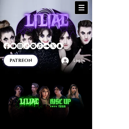
PATREON
Log In