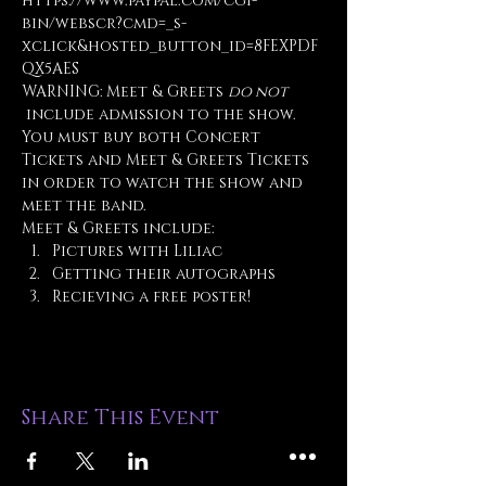
https://www.paypal.com/cgi-
bin/webscr?cmd=_s-
xclick&hosted_button_id=8FEXPDF
QX5AES
WARNING: Meet & Greets 
do not
 include admission to the show. 
You must buy both Concert 
Tickets and Meet & Greets Tickets 
in order to watch the show and 
meet the band.
Meet & Greets include:
Pictures with Liliac
Getting their autographs
Recieving a free poster!
Share This Event