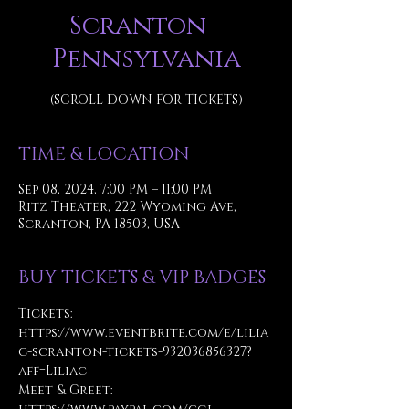
Scranton -
Pennsylvania
(SCROLL DOWN FOR TICKETS)
TIME & LOCATION
Sep 08, 2024, 7:00 PM – 11:00 PM
Ritz Theater, 222 Wyoming Ave,
Scranton, PA 18503, USA
BUY TICKETS & VIP BADGES
Tickets: 
https://www.eventbrite.com/e/lilia
c-scranton-tickets-932036856327?
aff=Liliac
Meet & Greet: 