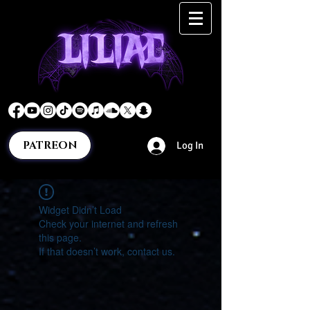
PATREON
Log In
Widget Didn’t Load
Check your internet and refresh
this page.
If that doesn’t work, contact us.