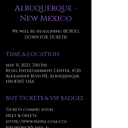
Albuquerque -
New Mexico
We will be headlining (SCROLL
DOWN FOR TICKETS)
TIME & LOCATION
May 31, 2023, 7:00 PM
Revel Entertainment Center, 4720
Alexander Blvd NE, Albuquerque,
NM 87107, USA
BUY TICKETS & VIP BADGES
Tickets coming soon
Meet & Greets: 
https://www.paypal.com/cgi-
bin/webscr?cmd=_s-