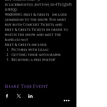
xclick&hosted_button_id=FTLQZ6PJ
A3NQG
WARNING: Meet & Greets 
  include 
admission to the show. You must 
buy both Concert Tickets and 
Meet & Greets Tickets in order to 
watch the show and meet the 
band.
do not
Meet & Greets include:
Pictures with Liliac
Getting their autographs
Recieving a free poster!
Share This Event