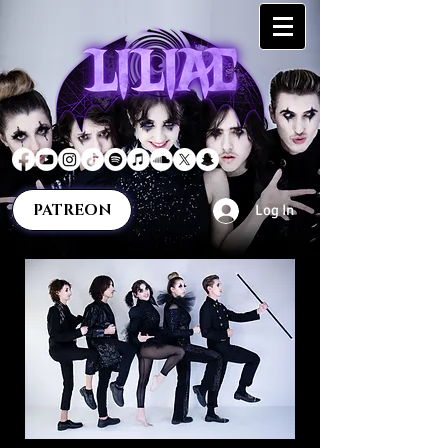
PATREON
Log In