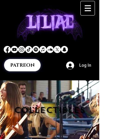
PATREON
Log In
COLLECTIBLES