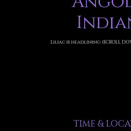
Angol
India
Liliac is headlining (SCROLL DO
TIME & LOC