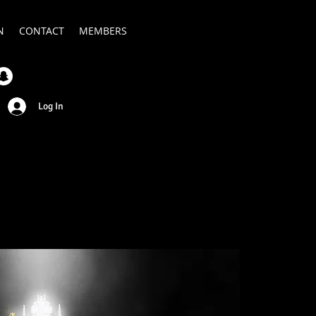
N
CONTACT
MEMBERS
Log In