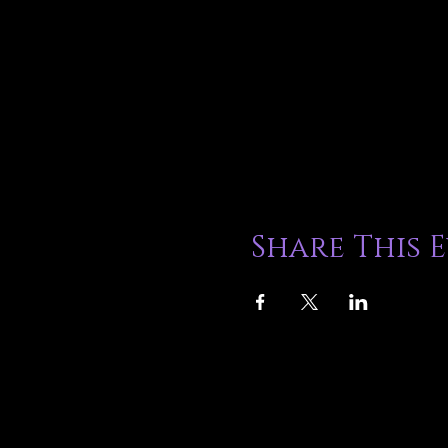
Share This 