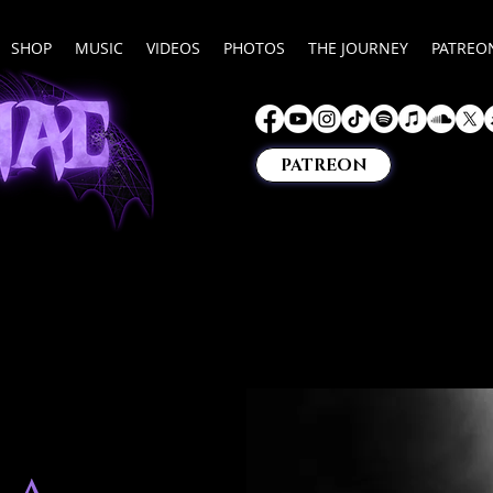
SHOP
MUSIC
VIDEOS
PHOTOS
THE JOURNEY
PATREO
PATREON