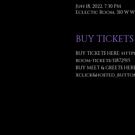
Jun 18, 2022, 7:30 PM
Eclectic Room, 310 W W
BUY TICKETS
BUY TICKETS HERE: 
http
room-tickets/11872915
BUY MEET & GREETS HERE
xclick&hosted_butto