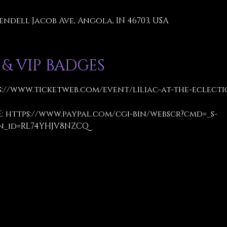
endell Jacob Ave, Angola, IN 46703, USA
 & VIP BADGES
s://www.ticketweb.com/event/liliac-at-the-eclecti
: 
https://www.paypal.com/cgi-bin/webscr?cmd=_s-
n_id=RL74YHJV8NZCQ