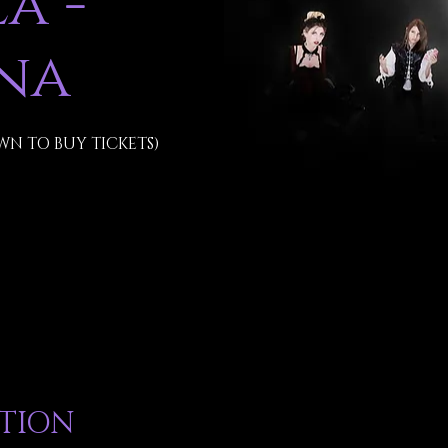
a -
na
WN TO BUY TICKETS)
ATION