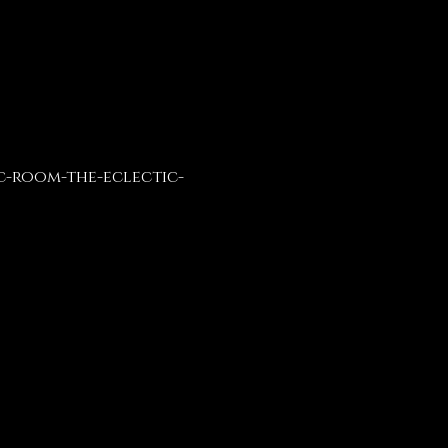
c-room-the-eclectic-