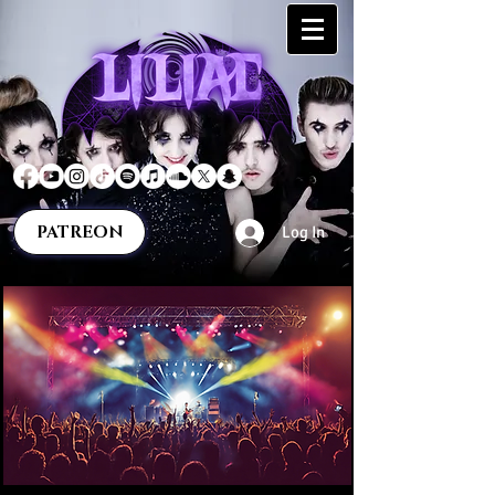
PATREON
Log In