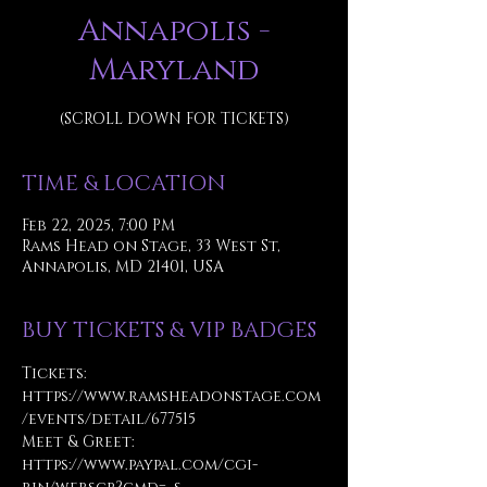
Annapolis -
Maryland
(SCROLL DOWN FOR TICKETS)
TIME & LOCATION
Feb 22, 2025, 7:00 PM
Rams Head on Stage, 33 West St,
Annapolis, MD 21401, USA
BUY TICKETS & VIP BADGES
Tickets: 
https://www.ramsheadonstage.com
/events/detail/677515
Meet & Greet: 
https://www.paypal.com/cgi-