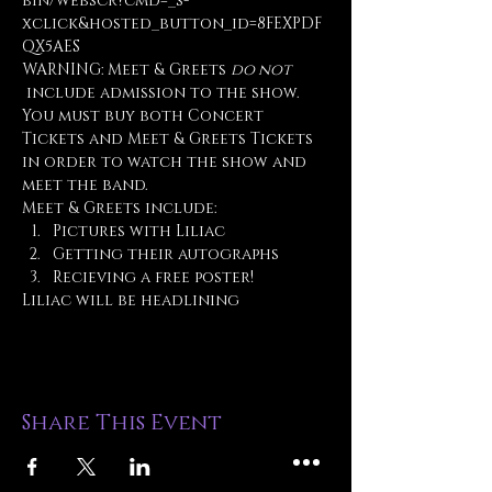
bin/webscr?cmd=_s-
xclick&hosted_button_id=8FEXPDF
QX5AES
WARNING: Meet & Greets 
do not
 include admission to the show. 
You must buy both Concert 
Tickets and Meet & Greets Tickets 
in order to watch the show and 
meet the band.
Meet & Greets include:
Pictures with Liliac
Getting their autographs
Recieving a free poster!
Liliac will be headlining 
Share This Event