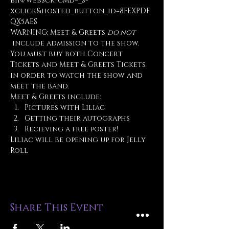
bin/webscr?cmd=_s-
xclick&hosted_button_id=8FEXPDF
QX5AES
WARNING: Meet & Greets 
do not
 include admission to the show. 
You must buy both Concert 
Tickets and Meet & Greets Tickets 
in order to watch the show and 
meet the band.
Meet & Greets include:
Pictures with Liliac
Getting their autographs
Recieving a free poster!
Liliac will be opening up for Jelly 
Roll
Share This Event