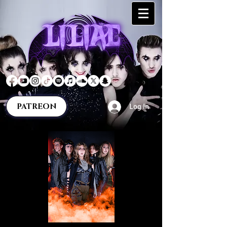
PATREON
Log In