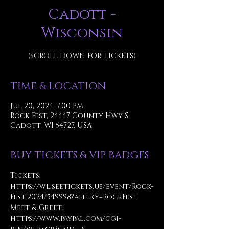
Cadott -
Wisconsin
(SCROLL DOWN FOR TICKETS)
TIME & LOCATION
Jul 20, 2024, 7:00 PM
Rock Fest, 24447 County Hwy S,
Cadott, WI 54727, USA
BUY TICKETS & VIP BADGES
Tickets:
https://wl.seetickets.us/event/Rock-
Fest-2024/549998?afflky=RockFest
Meet & Greet: 
https://www.paypal.com/cgi-