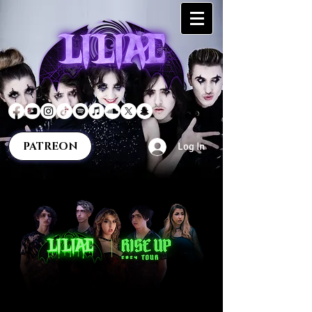
PATREON
Log In