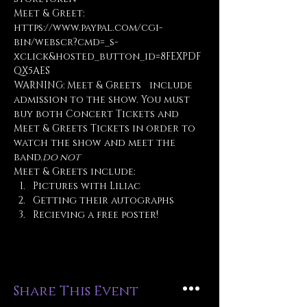
Meet & Greet: 
https://www.paypal.com/cgi-
bin/webscr?cmd=_s-
xclick&hosted_button_id=8FEXPDF
QX5AES
WARNING: Meet & Greets 
  include 
admission to the show. You must 
buy both Concert Tickets and 
Meet & Greets Tickets in order to 
watch the show and meet the 
band.
do not
Meet & Greets include:
Pictures with Liliac
Getting their autographs
Recieving a free poster!
Share This Event