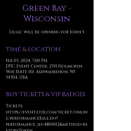
Green Bay -
Wisconsin
Liliac will be opening for John 5
TIME & LOCATION
Feb 03, 2024, 7:00 PM
EPIC Event Center, 2351 Holmgren
Way Suite 101, Ashwaubenon, WI
54304, USA
BUY TICKETS & VIP BADGES
Tickets: 
https://event.etix.com/ticket/onlin
e/performanceSale.do?
performance_id=4804512&method=re
storeToken