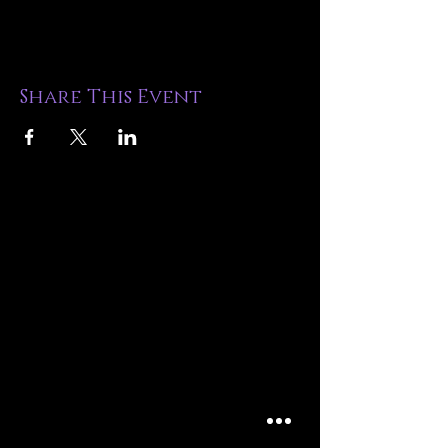
Share This Event