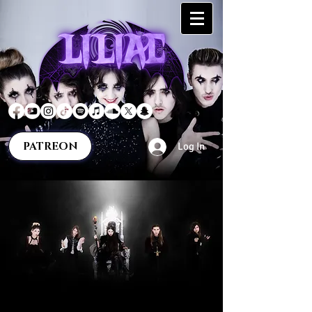
PATREON
Log In