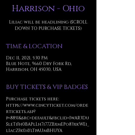
Harrison - Ohio
Liliac will be headlining (SCROLL
DOWN TO PURCHASE TICKETS)
TIME & LOCATION
Dec 11, 2021, 5:30 PM
Blue Note, 9660 Dry Fork Rd,
Harrison, OH 45030, USA
BUY TICKETS & VIP BADGES
Purchase tickets here: 
https://www.cincyticket.com/orde
rtickets.asp?
p=8851&src=default&fbclid=IwAR3Du
SleTiFh0BAPlLh7i77ZBxmEPo83xkWEi_
l1acZFk0aYlTpAUmBHUYA