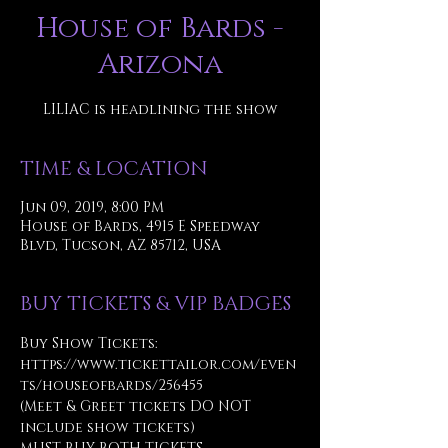
House of Bards -
Arizona
LILIAC is headlining the show
TIME & LOCATION
Jun 09, 2019, 8:00 PM
House of Bards, 4915 E Speedway
Blvd, Tucson, AZ 85712, USA
BUY TICKETS & VIP BADGES
Buy Show Tickets: 
https://www.tickettailor.com/even
ts/houseofbards/256455
(Meet & Greet tickets DO NOT 
include show tickets)