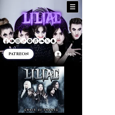
PATREON
Log In