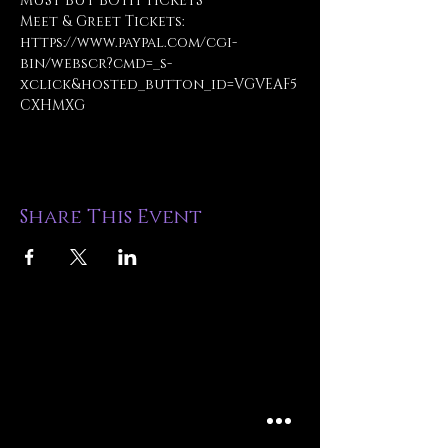
MUST BUY BOTH TICKETS
Meet & Greet Tickets: 
https://www.paypal.com/cgi-
bin/webscr?cmd=_s-
xclick&hosted_button_id=VGVEAF5
CXHMXG
Share This Event