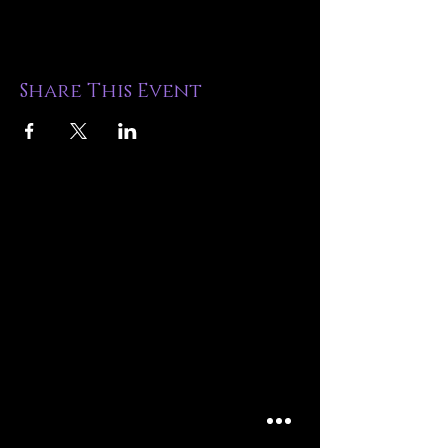
Share This Event