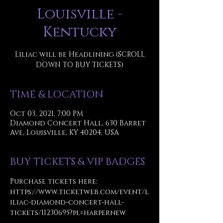
Louisville -
Kentucky
Liliac will be Headlining (SCROLL
DOWN TO BUY TICKETS)
TIME & LOCATION
Oct 03, 2021, 7:00 PM
Diamond Concert Hall, 630 Barret
Ave, Louisville, KY 40204, USA
BUY TICKETS & VIP BADGES
Purchase tickets here: 
https://www.ticketweb.com/event/l
iliac-diamond-concert-hall-
tickets/11230695?pl=harpernew