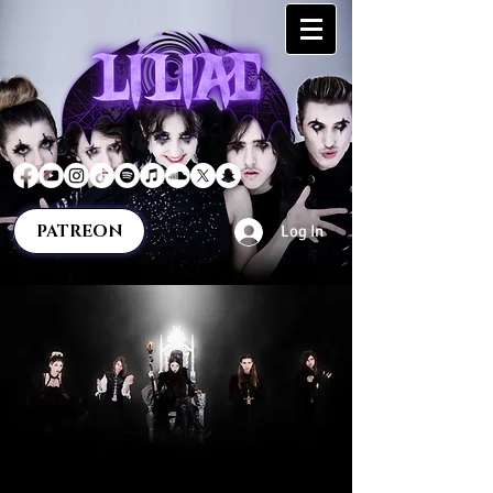
PATREON
Log In