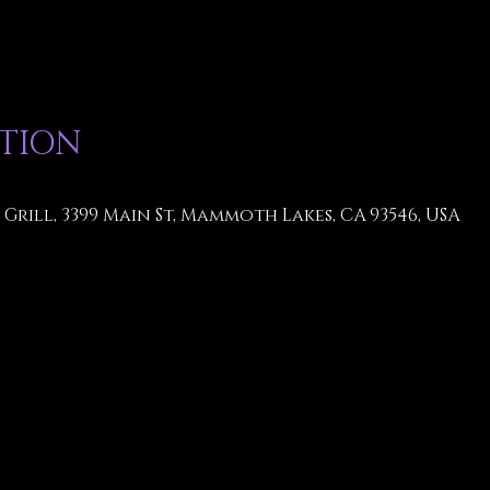
ATION
Grill, 3399 Main St, Mammoth Lakes, CA 93546, USA