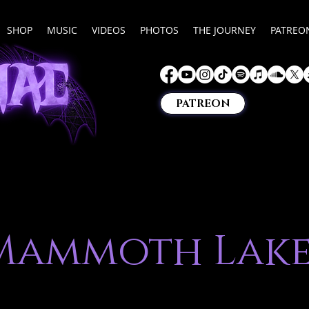
SHOP
MUSIC
VIDEOS
PHOTOS
THE JOURNEY
PATREO
PATREON
Mammoth Lake