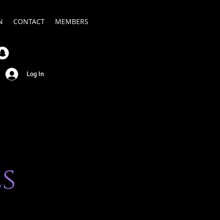
N
CONTACT
MEMBERS
Log In
s