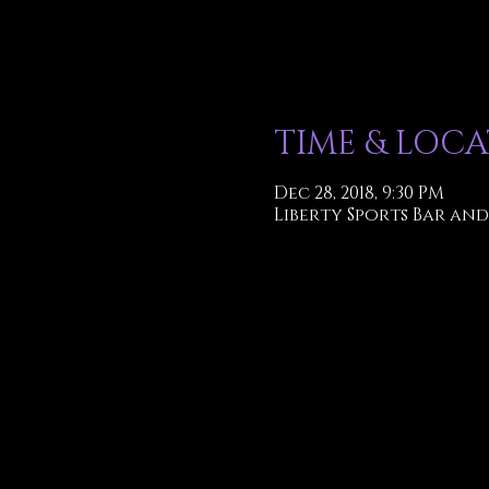
TIME & LOC
Dec 28, 2018, 9:30 PM
Liberty Sports Bar and 