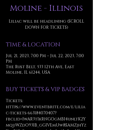
Moline - Illinois
Liliac will be headlining (SCROLL
DOWN FOR TICKETS)
TIME & LOCATION
Jul 21, 2023, 7:00 PM – Jul 22, 2023, 7:00
PM
The Rust Belt, 533 12th Ave, East
Moline, IL 61244, USA
BUY TICKETS & VIP BADGES
Tickets:
https://www.eventbrite.com/e/lilia
c-tickets-663184070407?
fbclid=IwAR3tIkRNGOgMBI4unltK2Y
mquWZdO93IB_gGIVEmUw8SAMZjhYz