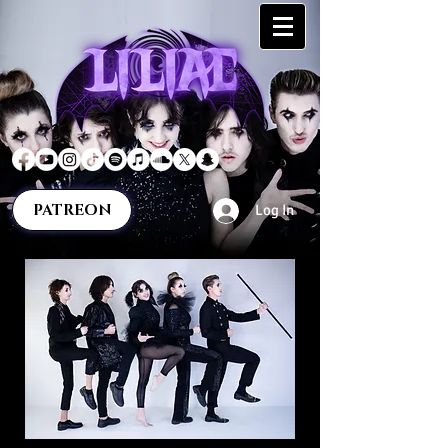
PATREON
Log In