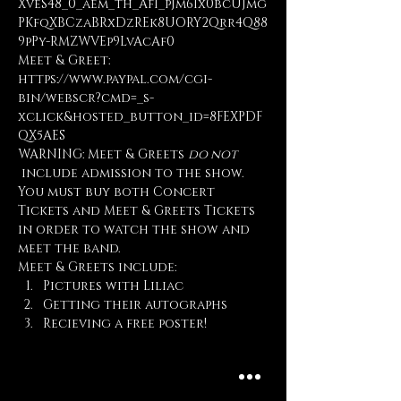
XveS48_0_aem_th_AfI_pJm6Ix0bcUJmg
PKfqXBCzaBRxDzREk8UORY2Qrr4Q88
9pPy-RMZWVEp9LvAcAf0
Meet & Greet: 
https://www.paypal.com/cgi-
bin/webscr?cmd=_s-
xclick&hosted_button_id=8FEXPDF
QX5AES
WARNING: Meet & Greets 
do not
 include admission to the show. 
You must buy both Concert 
Tickets and Meet & Greets Tickets 
in order to watch the show and 
meet the band.
Meet & Greets include:
Pictures with Liliac
Getting their autographs
Recieving a free poster!