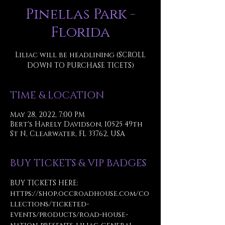
Pinellas Park -
Florida
Liliac will be headlining (SCROLL
DOWN TO PURCHASE TICETS)
TIME & LOCATION
May 28, 2022, 7:00 PM
Bert's Harely Davidson, 10525 49th
St N, Clearwater, FL 33762, USA
BUY TICKETS & VIP BADGES
BUY TICKETS HERE:
https://shop.occroadhouse.com/co
llections/ticketed-
events/products/road-house-