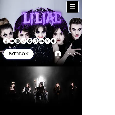
PATREON
Log In