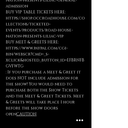
nation-presents-liliac-general-
admission
BUY VIP TABLE TICKETS HERE: 
https://shop.occroadhouse.com/co
llections/ticketed-
events/products/road-house-
nation-presents-liliac-vip
BUY MEET & GREETS HERE: 
https://www.paypal.com/cgi-
bin/webscr?cmd=_s-
xclick&hosted_button_id=EFBRNFB
GVFWTG
: If you purchase a Meet & Greet it 
does NOT include admission for 
the show! You would need to 
purchase both the Show Tickets 
and the Meet & Greet Tickets. Meet 
& Greets will take place 1 hour 
before the show doors 
open
CAUTION