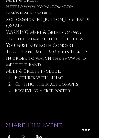
Meet & Greet: 
https://www.paypal.com/cgi-
bin/webscr?cmd=_s-
xclick&hosted_button_id=8FEXPDF
QX5AES
WARNING: Meet & Greets 
do not
 include admission to the show. 
You must buy both Concert 
Tickets and Meet & Greets Tickets 
in order to watch the show and 
meet the band.
Meet & Greets include:
Pictures with Liliac
Getting their autographs
Recieving a free poster!
Share This Event