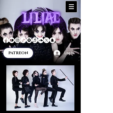
PATREON
Log In