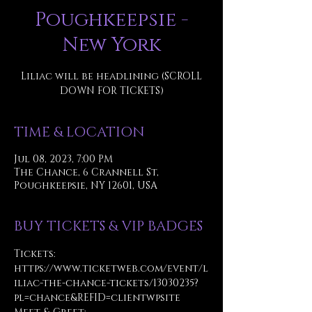
Poughkeepsie -
New York
Liliac will be headlining (SCROLL
DOWN FOR TICKETS)
TIME & LOCATION
Jul 08, 2023, 7:00 PM
The Chance, 6 Crannell St,
Poughkeepsie, NY 12601, USA
BUY TICKETS & VIP BADGES
Tickets: 
https://www.ticketweb.com/event/l
iliac-the-chance-tickets/13030235?
pl=chance&REFID=clientwpsite