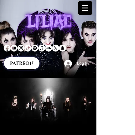
PATREON
Log In