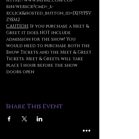
https://www.paypal.com/cgi-
bin/webscr?cmd=_s-
xclick&hosted_button_id=JXJ5YPSV
Z5SM2
CAUTION
: If you purchase a Meet & 
Greet it does NOT include 
admission for the show! You 
would need to purchase both the 
Show Tickets and the Meet & Greet 
Tickets. Meet & Greets will take 
place 1 hour before the show 
doors open
Share This Event