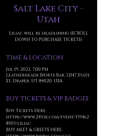
Salt Lake City -
Utah
Liliac will be headlining (SCROLL
DOWN TO PURCHASE TICKETS)
TIME & LOCATION
Jul 19, 2022, 7:00 PM
Leatherheads Sports Bar, 12147 State
St, Draper, UT 84020, USA
BUY TICKETS & VIP BADGES
Buy Tickets Here:
https://www.24tix.com/event/135462
8503/liliac
BUY MEET & GREETS HERE: 