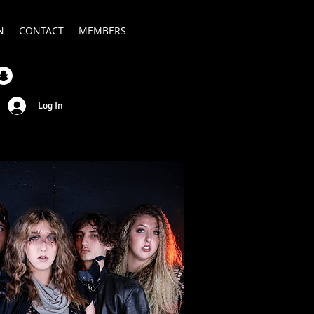
N
CONTACT
MEMBERS
Log In