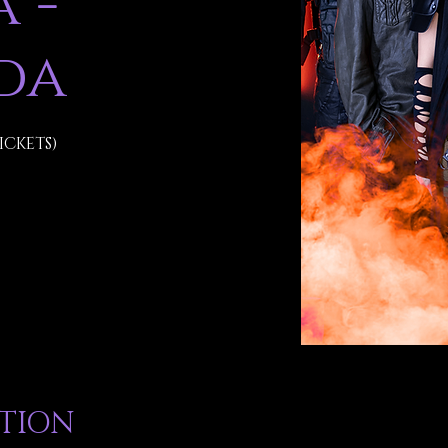
 -
da
ICKETS)
ATION