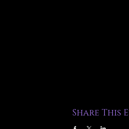
Share This 