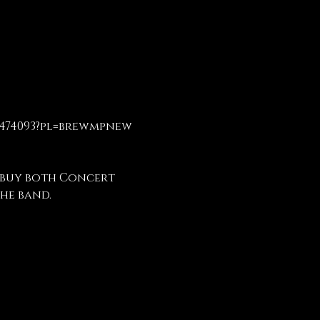
3474093?pl=brewmpnew
 buy both Concert 
he band.