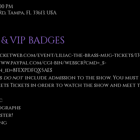
:00 PM
d, Tampa, FL 33613, USA
 & VIP BADGES
icketweb.com/event/liliac-the-brass-mug-tickets/1
www.paypal.com/cgi-bin/webscr?cmd=_s-
_id=8FEXPDFQX5AES
s 
do not
  include admission to the show. You must
eets Tickets in order to watch the show and meet t
c
ographs
ster!
ng 