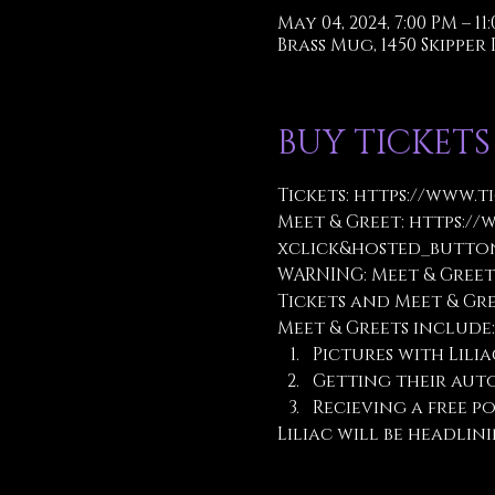
May 04, 2024, 7:00 PM – 11
Brass Mug, 1450 Skipper R
BUY TICKETS
Tickets: 
https://www.t
Meet & Greet: 
https://
xclick&hosted_button
WARNING: Meet & Greet
Tickets and Meet & Gr
Meet & Greets include:
Pictures with Lilia
Getting their aut
Recieving a free po
Liliac will be headlini