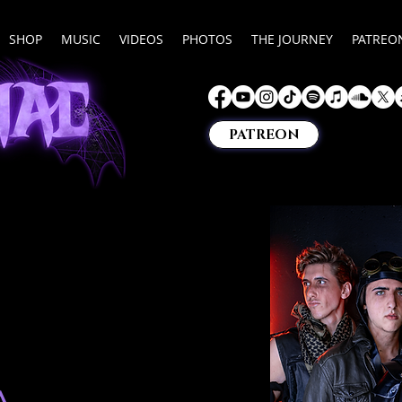
SHOP
MUSIC
VIDEOS
PHOTOS
THE JOURNEY
PATREO
PATREON