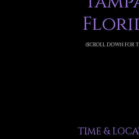
Tampa
Flori
(SCROLL DOWN FOR T
TIME & LOC