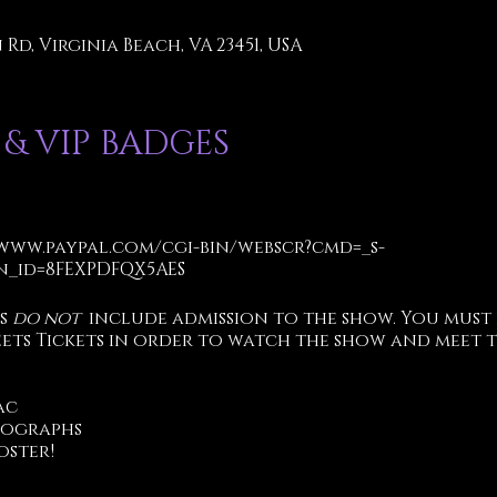
Rd, Virginia Beach, VA 23451, USA
 & VIP BADGES
/www.paypal.com/cgi-bin/webscr?cmd=_s-
_id=8FEXPDFQX5AES
ts
do not
include admission to the show. You must
eets Tickets in order to watch the show and meet t
ac
tographs
oster!