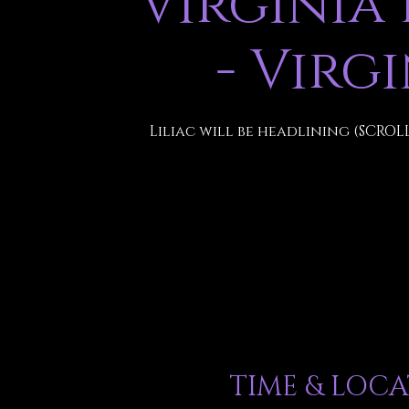
Virginia
- Virg
Liliac will be headlining (SCROL
TIME & LOC