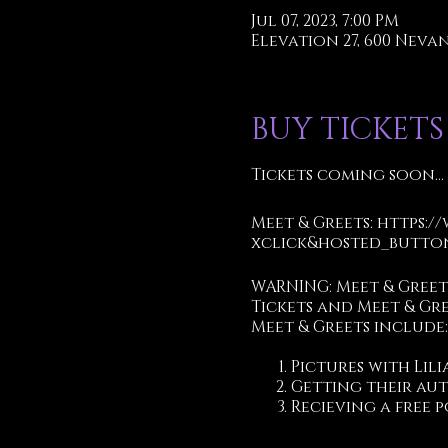
Jul 07, 2023, 7:00 PM
Elevation 27, 600 Nevan 
BUY TICKETS
Tickets coming soon...
Meet & Greets:
https:/
xclick&hosted_button
WARNING: Meet & Gree
Tickets and Meet & Gr
Meet & Greets include:
Pictures with Lili
Getting their au
Recieving a free p