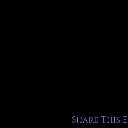
Share This 