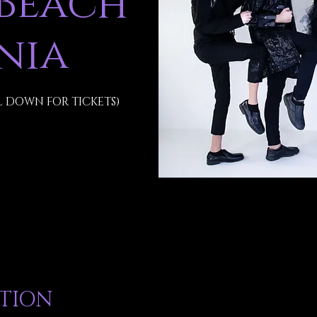
 Beach
inia
L DOWN FOR TICKETS)
ATION