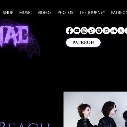
SHOP
MUSIC
VIDEOS
PHOTOS
THE JOURNEY
PATREO
PATREON