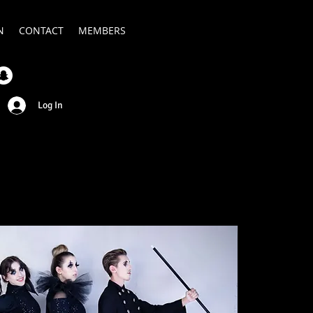
N
CONTACT
MEMBERS
Log In