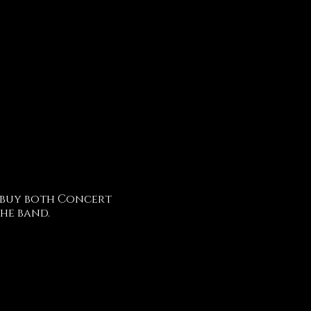
 buy both Concert
he band.