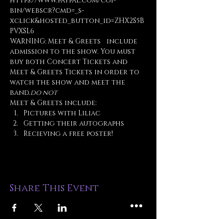
https://www.paypal.com/cgi-
bin/webscr?cmd=_s-
xclick&hosted_button_id=ZHX2S5B
PVXSL6
WARNING: Meet & Greets 
  include 
admission to the show. You must 
buy both Concert Tickets and 
Meet & Greets Tickets in order to 
watch the show and meet the 
band.
do not
Meet & Greets include:
Pictures with Liliac
Getting their autographs
Recieving a free poster!
Share This Event