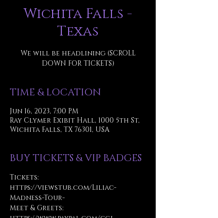
Wichita Falls -
Texas
We will be headlining (SCROLL
DOWN FOR TICKETS)
TIME & LOCATION
Jun 16, 2023, 7:00 PM
Ray Clymer Exibit Hall, 1000 5th St,
Wichita Falls, TX 76301, USA
BUY TICKETS & VIP BADGES
Tickets: 
https://viewstub.com/Liliac-
Madness-Tour-
Meet & Greets: