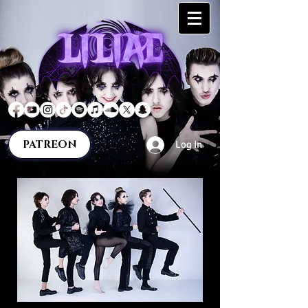
PATREON
Log In