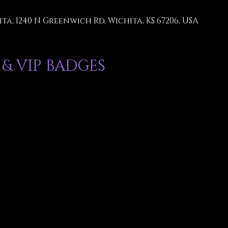
ta, 1240 N Greenwich Rd, Wichita, KS 67206, USA
 & VIP BADGES