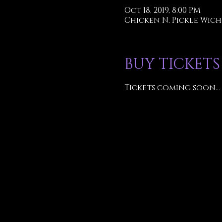
Oct 18, 2019, 8:00 PM
Chicken N. Pickle Wichi
BUY TICKETS
Tickets coming soon...