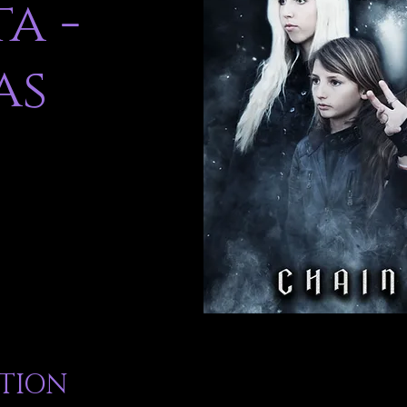
a -
as
ATION