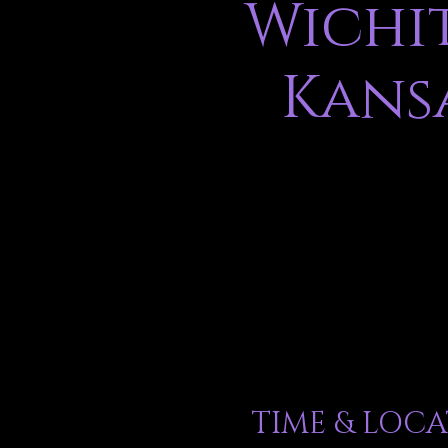
Wichit
Kans
TIME & LOC