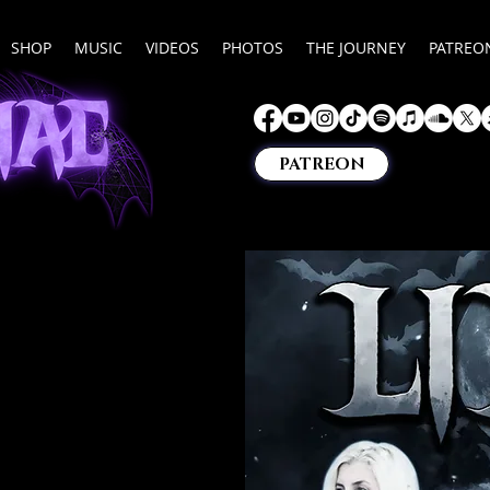
SHOP
MUSIC
VIDEOS
PHOTOS
THE JOURNEY
PATREO
PATREON