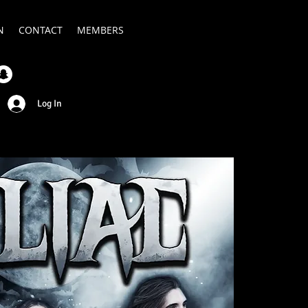
N
CONTACT
MEMBERS
Log In