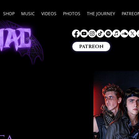
SHOP
MUSIC
VIDEOS
PHOTOS
THE JOURNEY
PATREO
PATREON