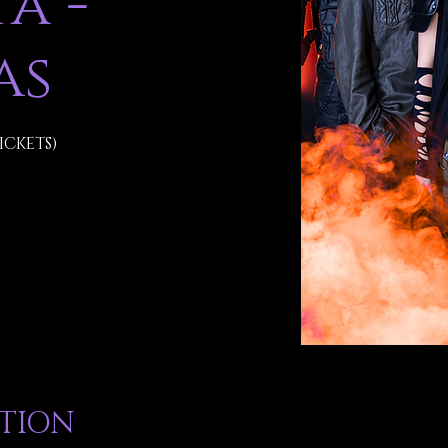
a -
as
ICKETS)
ATION