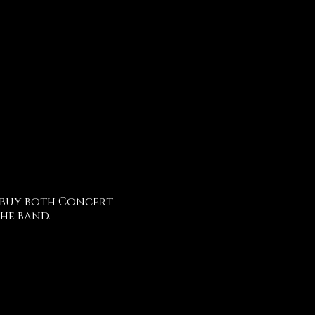
 buy both Concert
he band.