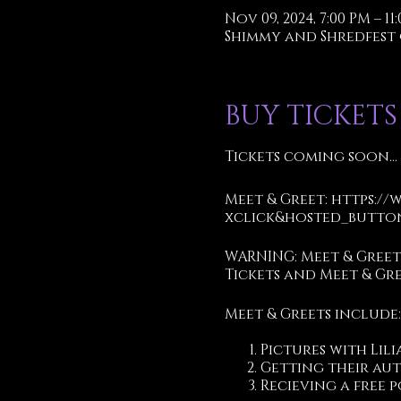
Nov 09, 2024, 7:00 PM – 11
Shimmy and Shredfest @ T
BUY TICKETS
Tickets coming soon...
Meet & Greet:
https://
xclick&hosted_button
WARNING: Meet & Gree
Tickets and Meet & Gr
Meet & Greets include:
Pictures with Lili
Getting their au
Recieving a free p