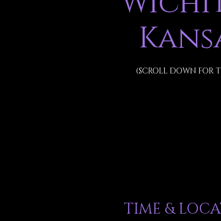
Wichit
Kans
(SCROLL DOWN FOR T
TIME & LOC