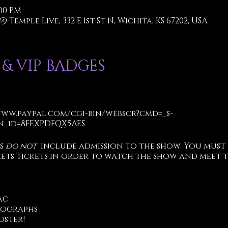
:00 PM
emple Live, 332 E 1st St N, Wichita, KS 67202, USA
 & VIP BADGES
www.paypal.com/cgi-bin/webscr?cmd=_s-
_id=8FEXPDFQX5AES
ts
do not
include admission to the show. You must
eets Tickets in order to watch the show and meet t
ac
tographs
oster!