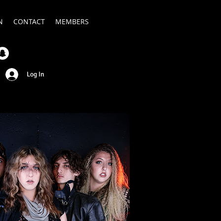
N
CONTACT
MEMBERS
Log In