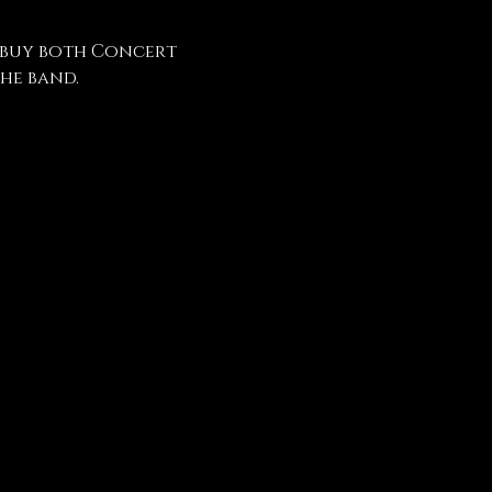
 buy both Concert 
he band.