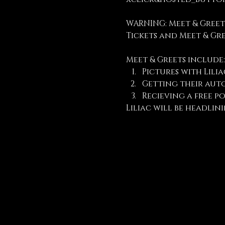
WARNING: Meet & Greet
Tickets and Meet & Gr
Meet & Greets include:
Pictures with Lilia
Getting their aut
Recieving a free po
Liliac will be headlini