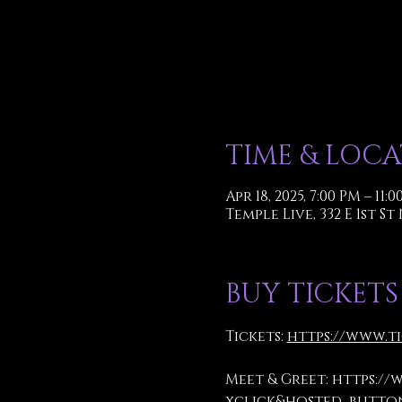
TIME & LOC
Apr 18, 2025, 7:00 PM – 11:
Temple Live, 332 E 1st St
BUY TICKETS
Tickets: 
https://www.t
Meet & Greet: 
https://
xclick&hosted_button