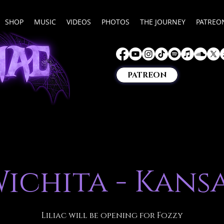
SHOP
MUSIC
VIDEOS
PHOTOS
THE JOURNEY
PATREO
PATREON
ichita - Kans
Liliac will be opening for Fozzy