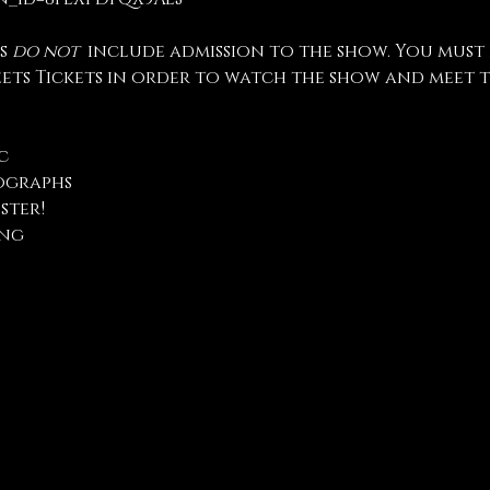
s 
do not
  include admission to the show. You must
eets Tickets in order to watch the show and meet t
c
ographs
ster!
ng 