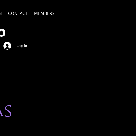
N
CONTACT
MEMBERS
Log In
as