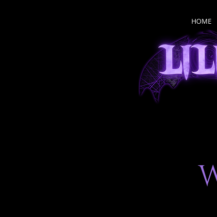
HOME
W