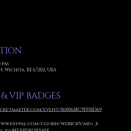
ATION
00 PM
 N, Wichita, KS 67202, USA
 & VIP BADGES
icketmaster.com/event/0600618C9FF01D69
www.paypal.com/cgi-bin/webscr?cmd=_s-
_id=8FEXPDFQX5AES