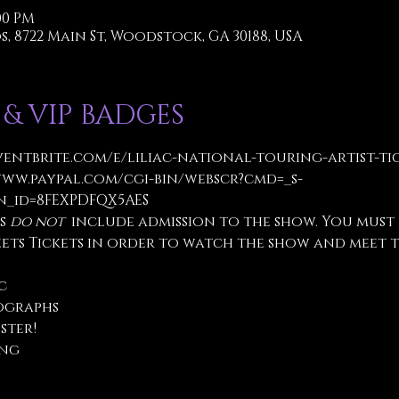
:00 PM
, 8722 Main St, Woodstock, GA 30188, USA
 & VIP BADGES
ventbrite.com/e/liliac-national-touring-artist-tick
www.paypal.com/cgi-bin/webscr?cmd=_s-
_id=8FEXPDFQX5AES
s 
do not
  include admission to the show. You must
eets Tickets in order to watch the show and meet t
c
ographs
ster!
ing