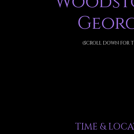
Woodsto
Georg
(SCROLL DOWN FOR T
TIME & LOC