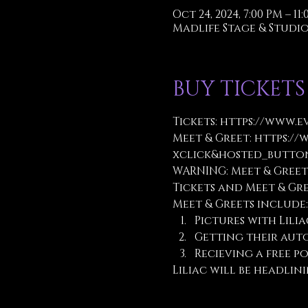
Oct 24, 2024, 7:00 PM – 11
Madlife Stage & Studios
BUY TICKETS
Tickets:
 https://www.e
Meet & Greet: 
https://
xclick&hosted_button
WARNING: Meet & Greet
Tickets and Meet & Gr
Meet & Greets include:
Pictures with Lilia
Getting their aut
Recieving a free po
Liliac will be headlin