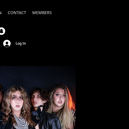
N
CONTACT
MEMBERS
Log In