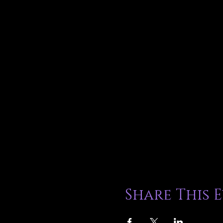
Share This 