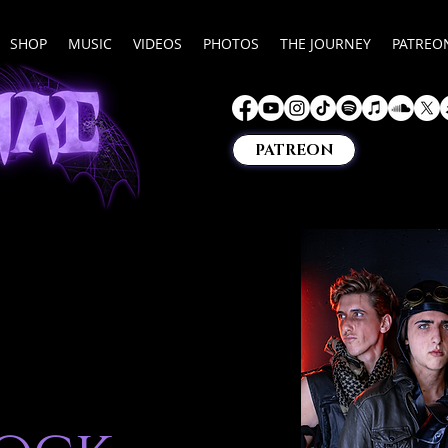
SHOP
MUSIC
VIDEOS
PHOTOS
THE JOURNEY
PATREO
PATREON