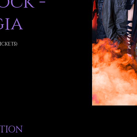
ck -
ia
ICKETS)
ATION