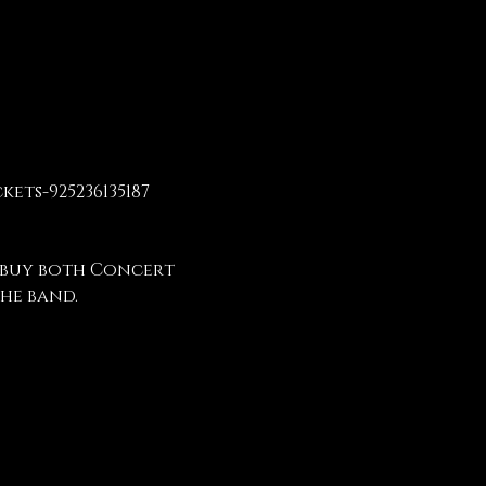
ets-925236135187
 buy both Concert 
he band.