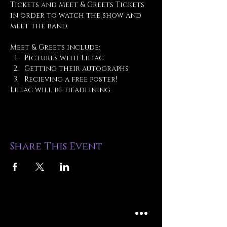
Tickets and Meet & Greets Tickets 
in order to watch the show and 
meet the band.
Meet & Greets include:
Pictures with Liliac
Getting their autographs
Recieving a free poster!
Liliac will be headlining 
Share This Event