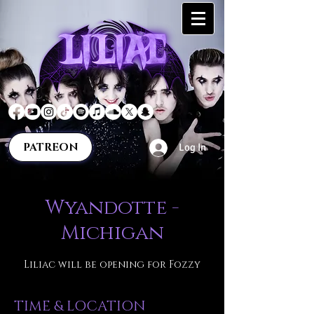
PATREON
Log In
Wyandotte -
Michigan
Liliac will be opening for Fozzy
TIME & LOCATION