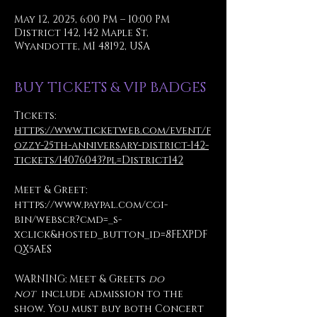
May 12, 2025, 6:00 PM – 10:00 PM
District 142, 142 Maple St,
Wyandotte, MI 48192, USA
BUY TICKETS & VIP BADGES
Tickets: 
https://www.ticketweb.com/event/f
ozzy-25th-anniversary-district-142-
tickets/14076043?pl=District142
Meet & Greet: 
https://www.paypal.com/cgi-
bin/webscr?cmd=_s-
xclick&hosted_button_id=8FEXPDF
QX5AES
WARNING: Meet & Greets 
do 
not
  include admission to the 
show. You must buy both Concert 