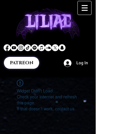
PATREON
Log In
Widget Didn’t Load
Check your internet and refresh
this page.
If that doesn’t work, contact us.