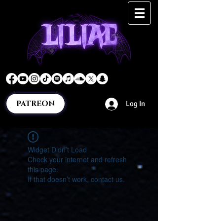
PATREON
Log In
Widget Didn’t Load
Check your internet and refresh
this page.
If that doesn’t work, contact us.