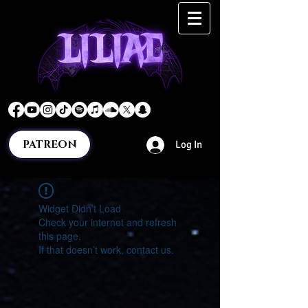
PATREON
Log In
Widget Didn’t Load
Check your internet and refresh
this page.
If that doesn’t work, contact us.