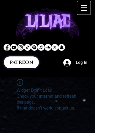
PATREON
Log In
Widget Didn’t Load
Check your internet and refresh
this page.
If that doesn’t work, contact us.