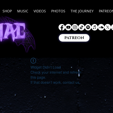
SHOP
MUSIC
VIDEOS
PHOTOS
THE JOURNEY
PATREO
PATREON
Widget Didn’t Load
Check your internet and refresh
this page.
If that doesn’t work, contact us.