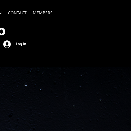
N
CONTACT
MEMBERS
Log In