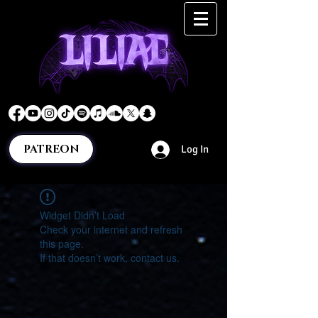
PATREON
Log In
Widget Didn’t Load
Check your internet and refresh
this page.
If that doesn’t work, contact us.