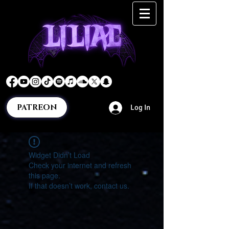
PATREON
Log In
Widget Didn’t Load
Check your internet and refresh
this page.
If that doesn’t work, contact us.