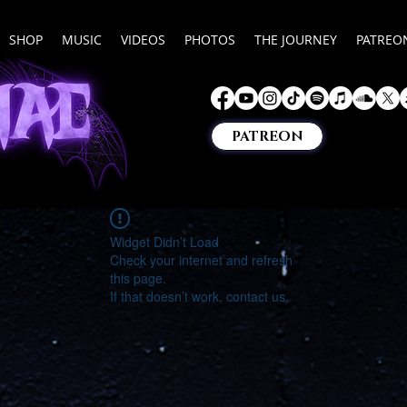
SHOP
MUSIC
VIDEOS
PHOTOS
THE JOURNEY
PATREO
PATREON
Widget Didn’t Load
Check your internet and refresh
this page.
If that doesn’t work, contact us.