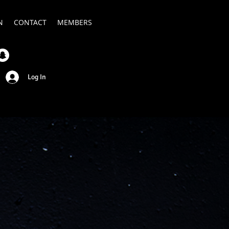
N
CONTACT
MEMBERS
Log In