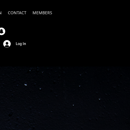
N
CONTACT
MEMBERS
Log In