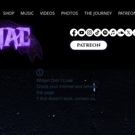
SHOP
MUSIC
VIDEOS
PHOTOS
THE JOURNEY
PATREO
PATREON
Widget Didn’t Load
Check your internet and refresh
this page.
If that doesn’t work, contact us.