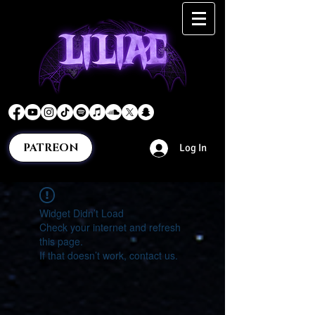
PATREON
Log In
Widget Didn’t Load
Check your internet and refresh
this page.
If that doesn’t work, contact us.