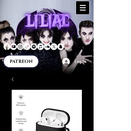
PATREON
Log In