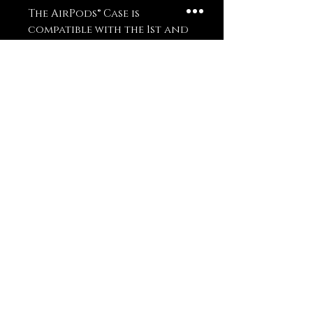
The AirPods® Case is 
compatible with the 1st and 
2nd generation AirPods®. 
AirPods® Pro Case is 
compatible with AirPods® 
Pro.
Disclaimer: The product 
doesn’t include AirPods® or 
AirPods® charger.
Important: This product is 
available in the US, Canada, 
Europe, UK, Australia, and 
New Zealand only. If your 
shipping address is outside 
these regions, please choose 
a different product.