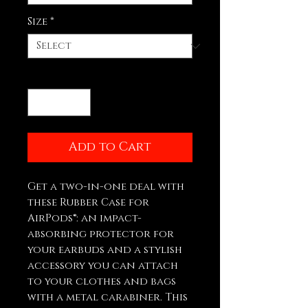
Size
*
Quantity
*
Add to Cart
Get a two-in-one deal with 
these Rubber Case for 
AirPods®: an impact-
absorbing protector for 
your earbuds and a stylish 
accessory you can attach 
to your clothes and bags 
with a metal carabiner. This 