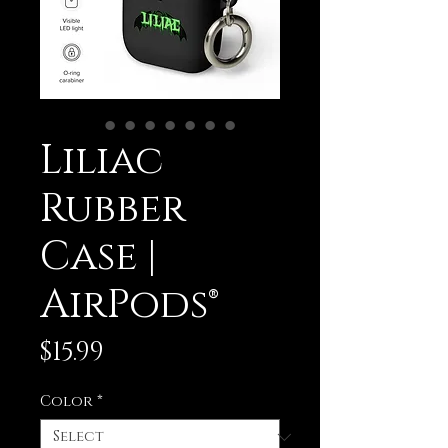
Liliac
Rubber
Case |
AirPods®
Price
$15.99
Color
*