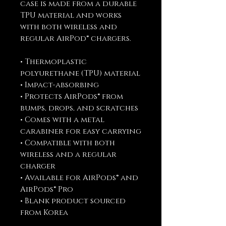
case is made from a durable 
TPU material and works 
with both wireless and 
regular AirPod® chargers. 
• Thermoplastic 
polyurethane (TPU) material
• Impact-absorbing
• Protects AirPods® from 
bumps, drops, and scratches
• Comes with a metal 
carabiner for easy carrying
• Compatible with both 
wireless and a regular 
charger
• Available for AirPods® and 
AirPods® Pro
• Blank product sourced 
from Korea