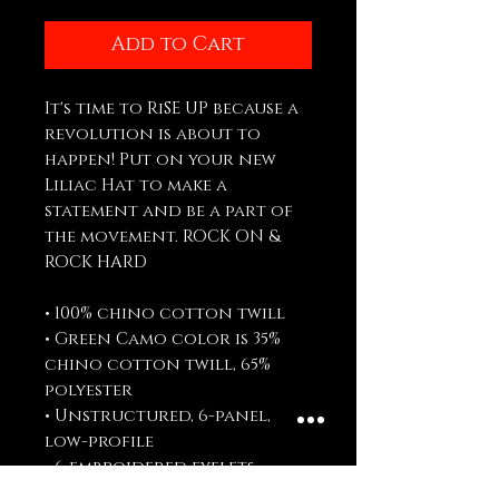
Add to Cart
It's time to RiSE UP because a 
revolution is about to 
happen! Put on your new 
Liliac Hat to make a 
statement and be a part of 
the movement. ROCK ON & 
ROCK HARD
• 100% chino cotton twill
• Green Camo color is 35% 
chino cotton twill, 65% 
polyester
• Unstructured, 6-panel, 
low-profile
• 6 embroidered eyelets
• 3 ⅛” (7.6 cm) crown