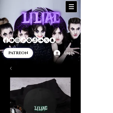
PATREON
Log In